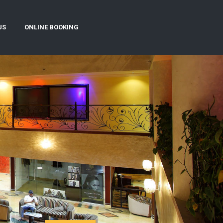
US
ONLINE BOOKING