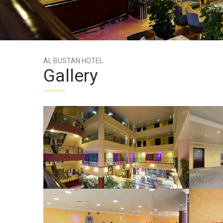
AL BUSTAN HOTEL
Gallery