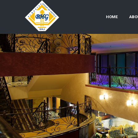
HOME
ABO