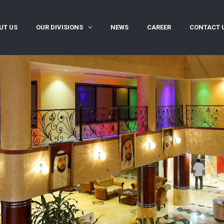
UT US
OUR DIVISIONS
NEWS
CAREER
CONTACT 