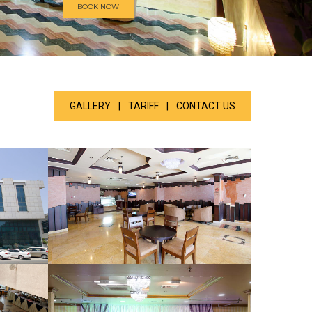
BOOK NOW
GALLERY
|
TARIFF
|
CONTACT US