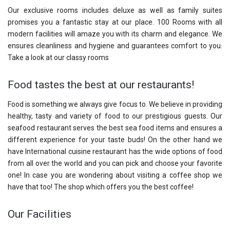
Our exclusive rooms includes deluxe as well as family suites
promises you a fantastic stay at our place. 100 Rooms with all
modern facilities will amaze you with its charm and elegance. We
ensures cleanliness and hygiene and guarantees comfort to you.
Take a look at our classy rooms
Food tastes the best at our restaurants!
Food is something we always give focus to. We believe in providing
healthy, tasty and variety of food to our prestigious guests. Our
seafood restaurant serves the best sea food items and ensures a
different experience for your taste buds! On the other hand we
have International cuisine restaurant has the wide options of food
from all over the world and you can pick and choose your favorite
one! In case you are wondering about visiting a coffee shop we
have that too! The shop which offers you the best coffee!
Our Facilities