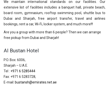
We maintain international standards on our facilities. Our
extensive list of facilities includes a banquet hall, private beach,
board room, gymnasium, rooftop swimming pool, shuttle bus to
Dubai and Sharjah, free airport transfer, travel and airlines
bookings, rent a car, Wi-Fi, locker system, and much more!!!
Are you a group with more than 6 people? Then we can arrange
free pickup from Dubai and Sharjah!
Al Bustan Hotel
P.O. Box: 6006,
Sharjah – U.A.E.
Tel :
+971 6 5285444
Fax: +971 6 5283728,
E-mail:
bustansh@emirates.net.ae