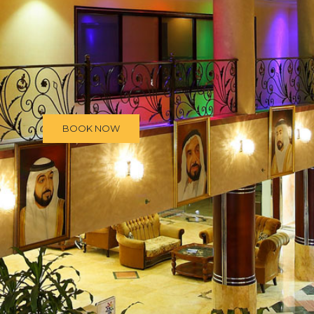
BOOK NOW