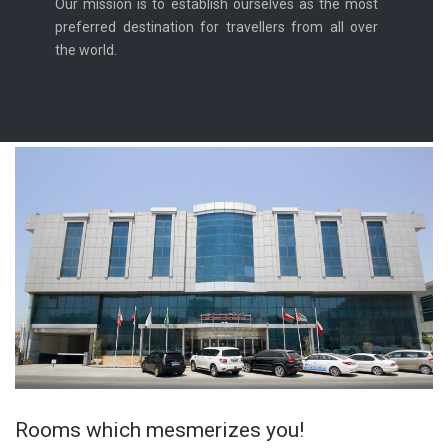
Our mission is to establish ourselves as the most
preferred destination for travellers from all over
the world.
Rooms which mesmerizes you!