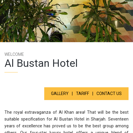
WELCOME
Al Bustan Hotel
GALLERY
|
TARIFF
|
CONTACT US
The royal extravaganza of Al Khan area! That will be the best
suitable specification for Al Bustan Hotel in Sharjah. Seventeen
years of excellence has proved us to be the best group among
others. Our four-star luxury hotel offers a unique blend of