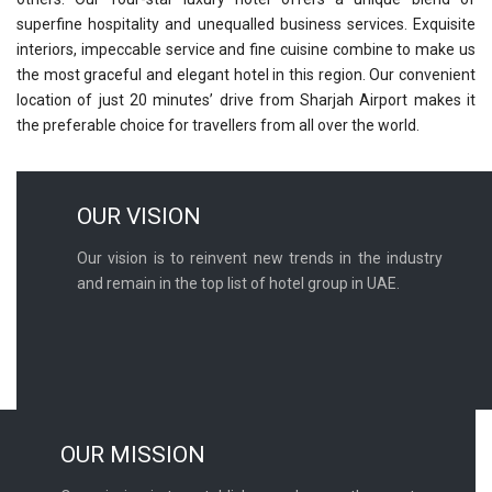
superfine hospitality and unequalled business services. Exquisite
interiors, impeccable service and fine cuisine combine to make us
the most graceful and elegant hotel in this region. Our convenient
location of just 20 minutes’ drive from Sharjah Airport makes it
the preferable choice for travellers from all over the world.
OUR VISION
Our vision is to reinvent new trends in the industry
and remain in the top list of hotel group in UAE.
OUR MISSION